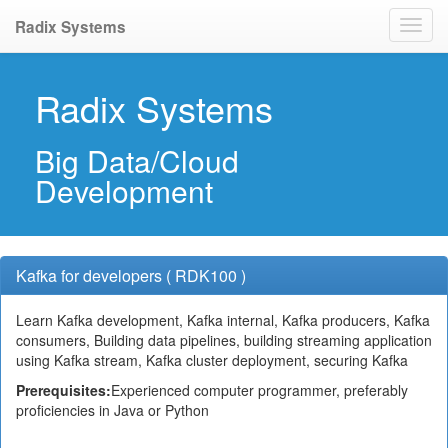
Radix Systems
Radix Systems
Big Data/Cloud
Development
Kafka for developers ( RDK100 )
Learn Kafka development, Kafka internal, Kafka producers, Kafka
consumers, Building data pipelines, building streaming application
using Kafka stream, Kafka cluster deployment, securing Kafka
Prerequisites:
Experienced computer programmer, preferably
proficiencies in Java or Python