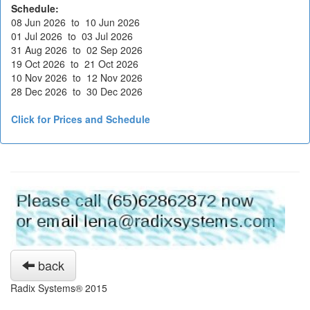
Schedule:
08 Jun 2026 to 10 Jun 2026
01 Jul 2026 to 03 Jul 2026
31 Aug 2026 to 02 Sep 2026
19 Oct 2026 to 21 Oct 2026
10 Nov 2026 to 12 Nov 2026
28 Dec 2026 to 30 Dec 2026
Click for Prices and Schedule
back
Radix Systems® 2015