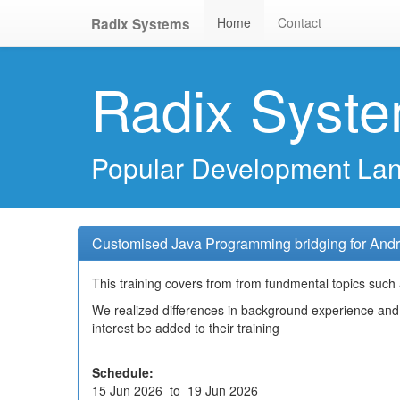
Home
Contact
Radix Systems
Radix Syst
Popular Development La
Customised Java Programming bridging for Andr
This training covers from from fundmental topics such a
We realized differences in background experience and 
interest be added to their training
Schedule:
15 Jun 2026 to 19 Jun 2026