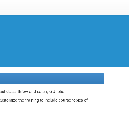
act class, throw and catch, GUI etc.
stomize the training to include course topics of