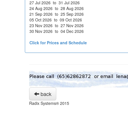
27 Jul 2026 to 31 Jul 2026
24 Aug 2026 to 28 Aug 2026
21 Sep 2026 to 25 Sep 2026
05 Oct 2026 to 09 Oct 2026
23 Nov 2026 to 27 Nov 2026
30 Nov 2026 to 04 Dec 2026
Click for Prices and Schedule
back
Radix Systems® 2015