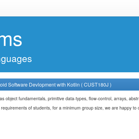
ems
nguages
oid Software Devlopment with Kotlin ( CUST180J )
s object fundamentals, primitive data-types, flow-control, arrays, abstr
requirements of students, for a minimum group size, we are happy to cu